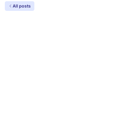
All posts