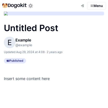
Dogokit
Menu
Toggle theme mode
Untitled Post
Example
E
@
example
Updated
Aug 29, 2024 at 4:08 · 2 years ago
Published
Insert some content here