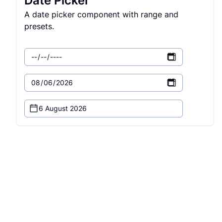
Date Picker
A date picker component with range and
presets.
6 August 2026