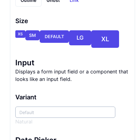
Outline
Ghost
Link
Size
XS
SM
DEFAULT
LG
XL
Input
Displays a form input field or a component that
looks like an input field.
Variant