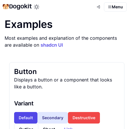
Dogokit
Menu
Toggle theme mode
Examples
Most examples and explanation of the components
are available on
shadcn UI
Button
Displays a button or a component that looks
like a button.
Variant
Default
Secondary
Destructive