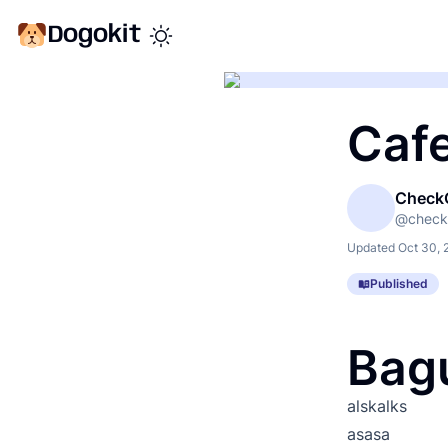
Dogokit
Toggle theme mode
Caf
Check
@
check
Updated
Oct 30, 
Published
Bag
alskalks
asasa