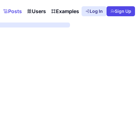
Posts
Users
Examples
Log In
Sign Up