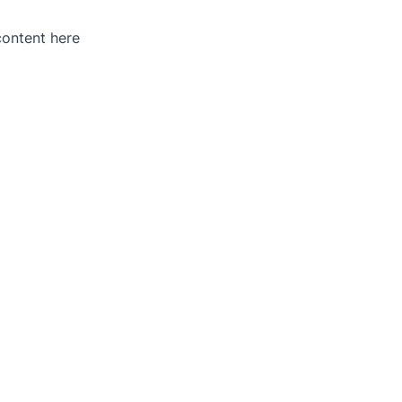
content here