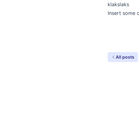
klakslaks
Insert some 
All posts