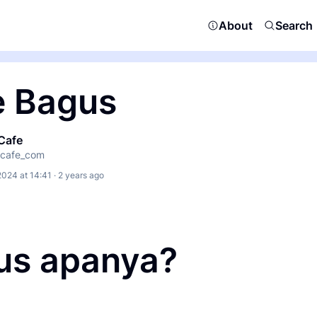
About
Search
e Bagus
Cafe
cafe_com
2024 at 14:41 · 2 years ago
us apanya?