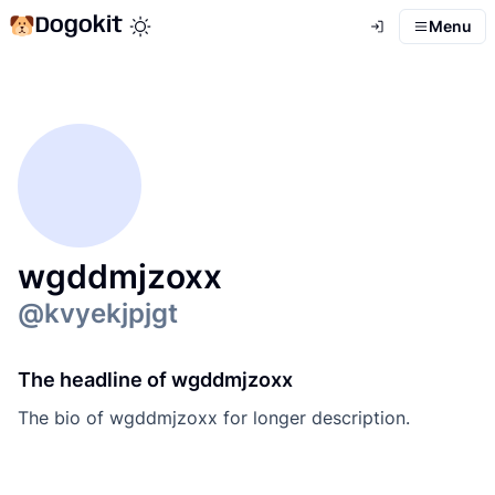
Dogokit
Menu
Toggle theme mode
wgddmjzoxx
@
kvyekjpjgt
The headline of wgddmjzoxx
The bio of wgddmjzoxx for longer description.