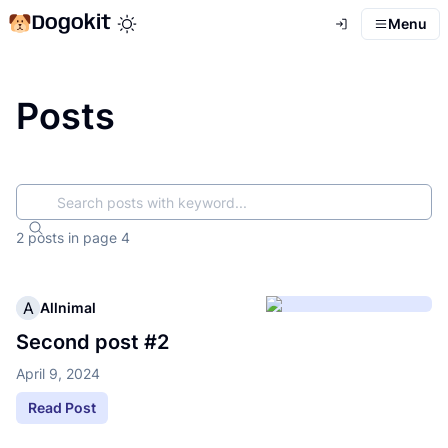
Dogokit
Menu
Toggle theme mode
Posts
Search
2 posts
in page
4
A
Allnimal
Second post #2
April 9, 2024
Read Post