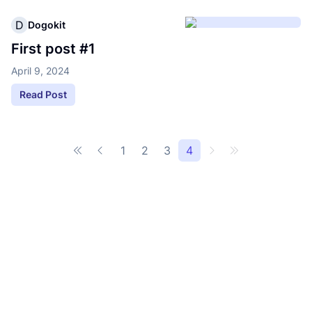
D
Dogokit
First post #1
April 9, 2024
Read Post
1
2
3
4